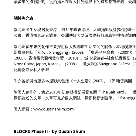
享多年的攝影計劃，從拍攝不在眾人目光焦點下的尋常都市景觀，去
關於岑允逸
岑允逸出生及現居於香港，1994年獲香港理工大學攝影設計(榮譽)
公會、香港攝影記者協會、亞洲傳媒大獎及國際特赦組織等機構舉辦的
岑允逸多年來的創作主要探討個人與都市生活空間的關係，本地弱勢社
題展覽包括「別名：Xianggang」(2003)、「奧運健兒寫真」(20
(2008)、香港當代藝術雙年獎（2010）、城市漫遊者─社會紀實攝影（201
Now: China, Japan, Korea」（2009），意大利的Savignano SI F
化博物館及私人收藏。
岑亦曾參與出版多本攝影集包括《一人生活》(2007)、《係‧唔係樂園：岑允
除個人創作外，他於2013年初創辦攝影展覽空間「The Salt Yard
攝影論述的文章，文章可見於個人網誌「攝影豬影像隨筆」：fotopiggie.bl
個人網頁：
www.dustinshum.com
BLOCKS Phase II - by Dustin Shum