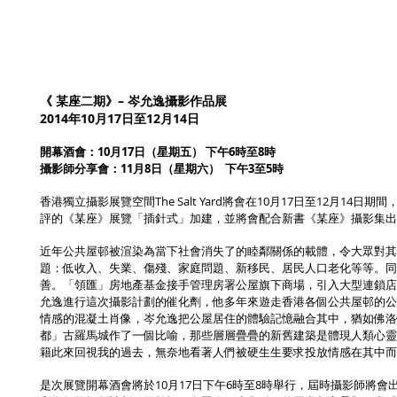
《 某座二期》– 岑允逸攝影作品展
2014年10月17日至12月14日
開幕酒會：10月17日（星期五） 下午6時至8時
攝影師分享會：11月8日（星期六） 下午3至5時
香港獨立攝影展覽空間The Salt Yard將會在10月17日至12月
評的《某座》展覽「插針式」加建，並將會配合新書《某座》攝影集出
近年公共屋邨被渲染為當下社會消失了的睦鄰關係的載體，令大眾對其
題：低收入、失業、傷殘、家庭問題、新移民、居民人口老化等等。同
善。「領匯」房地產基金接手管理房署公屋旗下商場，引入大型連鎖店
允逸進行這次攝影計劃的催化劑，他多年來遊走香港各個公共屋邨的公
情感的混凝土肖像，岑允逸把公屋居住的體驗記憶融合其中，猶如佛洛伊德在《文明與其不
都」古羅馬城作了一個比喻，那些層層疊疊的新舊建築是體現人類心靈
籍此來回視我的過去，無奈地看著人們被硬生生要求投放情感在其中而
是次展覽開幕酒會將於10月17日下午6時至8時舉行，屆時攝影師將會