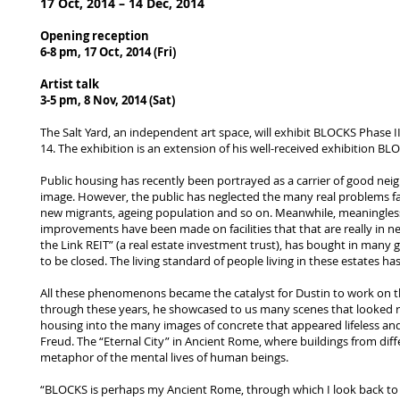
17 Oct, 2014 – 14 Dec, 2014
Opening reception
6-8 pm, 17 Oct, 2014 (Fri)
Artist talk
3-5 pm, 8 Nov, 2014 (Sat)
The Salt Yard, an independent art space, will exhibit BLOCKS Pha
14. The exhibition is an extension of his well-received exhibition B
Public housing has recently been portrayed as a carrier of good neig
image. However, the public has neglected the many real problems faced
new migrants, ageing population and so on. Meanwhile, meaningless
improvements have been made on facilities that that are really in
the Link REIT” (a real estate investment trust), has bought in many
to be closed. The living standard of people living in these estates has
All these phenomenons became the catalyst for Dustin to work on thi
through these years, he showcased to us many scenes that looked ri
housing into the many images of concrete that appeared lifeless and 
Freud. The “Eternal City” in Ancient Rome, where buildings from dif
metaphor of the mental lives of human beings.
“BLOCKS is perhaps my Ancient Rome, through which I look back to my