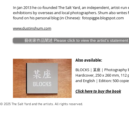
In Jan 2013 he co-founded The Salt Yard, an independent, artist-ru
exhibitions by overseas and local photographers. Shum also writes
found on his personal blog (in Chinese): fotopiggie.blogspot.com
www.dustinshum.com
藝術家作品闡述 Please click to view the artist's statement
Also available:
BLOCKS｜某座｜Photography
Hardcover, 250 x 260 mm, 112 
and English｜Edition: 500 copi
Click here to buy the book
© 2025 The Salt Yard and the artists. All rights reserved.