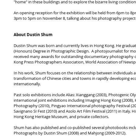
"home" in these buildings and to explore the bizarre living conditions
An opening reception for the exhibition will be held from 6pm to 8pm
3pm to 5pm on November 8, talking about his photography projects
About Dustin Shum
Dustin Shum was born and currently lives in Hong Kong. He graduate
(Honours) Degree in Photographic Design. A photojournalist for m
received many awards for outstanding documentary photography ov
Kong Press Photographers Association, World Association of Newsp
In his work, Shum focuses on the relationship between individuals a
transformation of Chinese cities and towns in rapidly developing e
internationally.
Past solo exhibitions include Alias: Xianggang (2003), Photogenic O
international joint exhibitions including Imaging Hong Kong (2008)
Photography (2010), Pingyao International photography Festival (2
Savignano SI Fest (2010) and Asolo Art Film Festival (2011) in Italy
Hong Kong Heritage Museum, and private collectors.
Shum has also published and co-published several photobooks includi
Photographs by Dustin Shum (2008) and Mahjong (2009-2012).