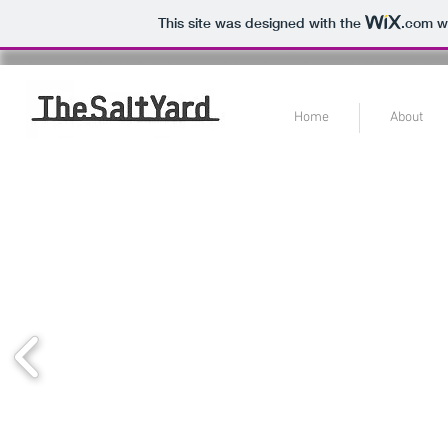
This site was designed with the
.com
we
Home
About